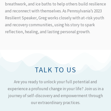
breathwork, and ice baths to help others build resilience
and reconnect with themselves. As Pennsylvania’s 2023
Resilient Speaker, Greg works closely with at-risk youth
and recovery communities, using his story to spark
reflection, healing, and lasting personal growth.
TALK TO US
Are you ready to unlock your full potential and
experience a profound change in your life? Join us in a
journey of self-discovery and empowerment through
our extraordinary practices.