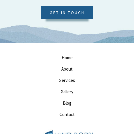
GET IN TOUCH
Home
About
Services
Gallery
Blog
Contact