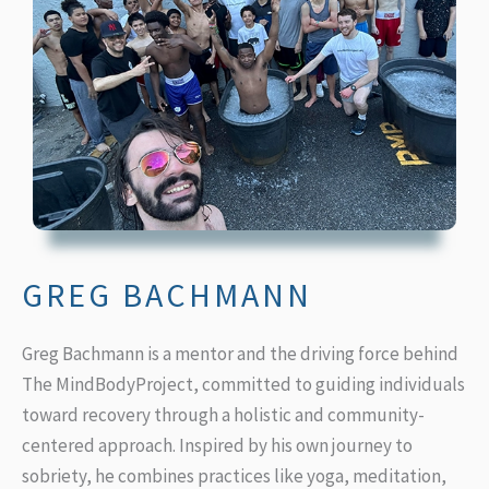
GREG BACHMANN
Greg Bachmann
is a mentor and the driving force behind
The MindBodyProject, committed to guiding individuals
toward recovery through a holistic and community-
centered approach. Inspired by his own journey to
sobriety, he combines practices like yoga, meditation,