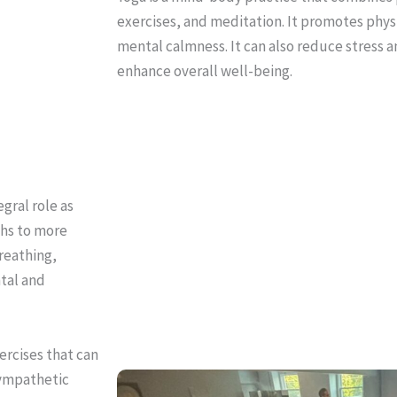
exercises, and meditation. It promotes physic
mental calmness. It can also reduce stress 
enhance overall well-being.
gral role as
ths to more
reathing,
ntal and
ercises that can
sympathetic