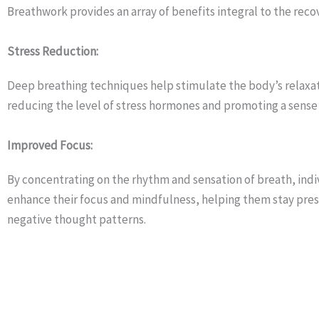
Breathwork provides an array of benefits integral to the reco
Stress Reduction:
Deep breathing techniques help stimulate the body’s relaxa
reducing the level of stress hormones and promoting a sense 
Improved Focus:
By concentrating on the rhythm and sensation of breath, indi
enhance their focus and mindfulness, helping them stay pre
negative thought patterns.