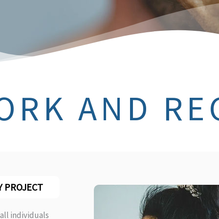
ORK AND RE
Y PROJECT
all individuals