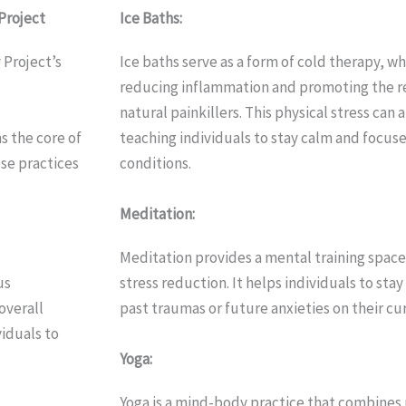
Project
Ice Baths:
Project’s
Ice baths serve as a form of cold therapy, w
reducing inflammation and promoting the re
natural painkillers. This physical stress can 
s the core of
teaching individuals to stay calm and focu
se practices
conditions.
Meditation:
Meditation provides a mental training spac
us
stress reduction. It helps individuals to sta
overall
past traumas or future anxieties on their cur
viduals to
Yoga:
Yoga is a mind-body practice that combines 