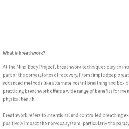
What is breathwork?
At the Mind Body Project, breathwork techniques play an inte
part of the cornerstones of recovery. From simple deep brea
advanced methods like alternate nostril breathing and box b
practicing breathwork offers a wide range of benefits for me
physical health.
Breathwork refers to intentional and controlled breathing ex
positively impact the nervous system, particularly the para