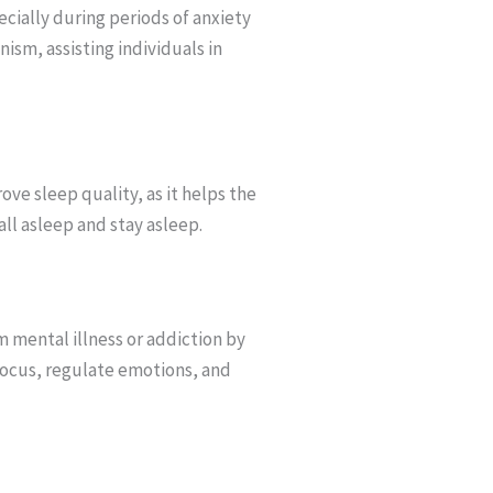
ially during periods of anxiety
nism, assisting individuals in
ve sleep quality, as it helps the
all asleep and stay asleep.
m mental illness or addiction by
focus, regulate emotions, and