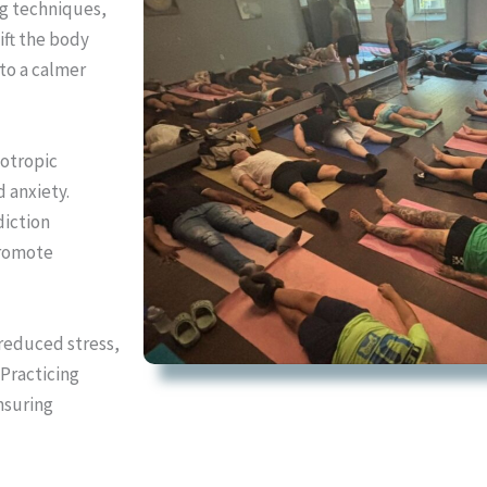
ng techniques,
ift the body
to a calmer
lotropic
d anxiety.
diction
promote
reduced stress,
 Practicing
nsuring