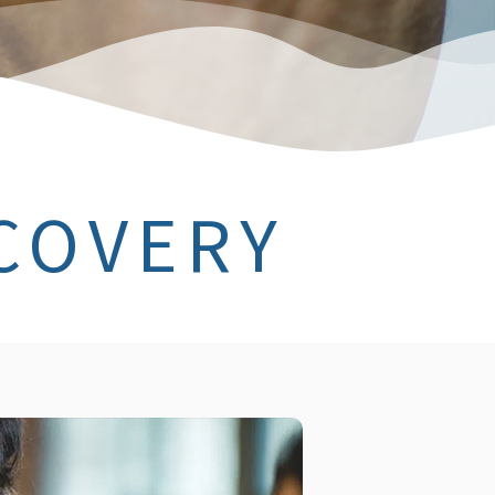
COVERY