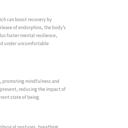
hich can boost recovery by
lease of endorphins, the body’s
also foster mental resilience,
sed under uncomfortable
e, promoting mindfulness and
y present, reducing the impact of
rent state of being.
physical postures, breathing