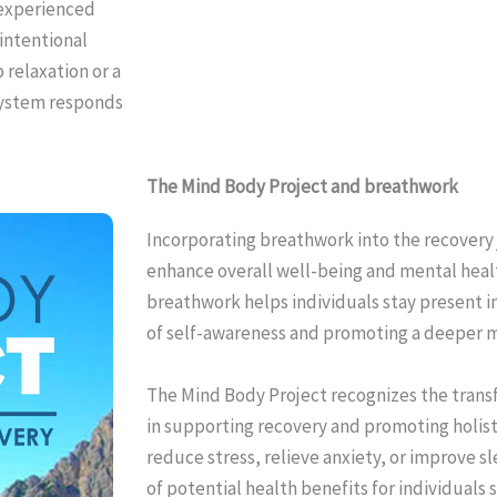
 experienced
 intentional
 relaxation or a
 system responds
The Mind Body Project and breathwork
Incorporating breathwork into the recovery 
enhance overall well-being and mental healt
breathwork helps individuals stay present i
of self-awareness and promoting a deeper 
The Mind Body Project recognizes the tran
in supporting recovery and promoting holisti
reduce stress, relieve anxiety, or improve s
of potential health benefits for individuals