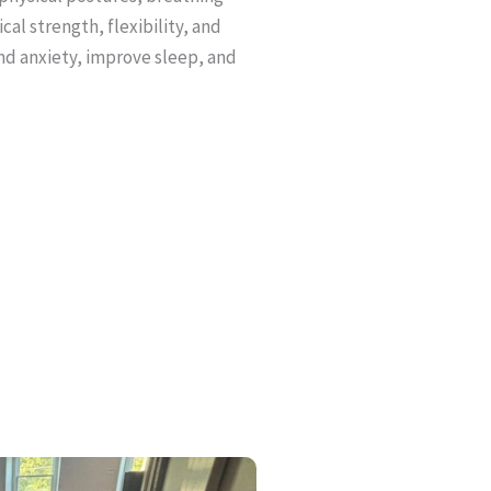
al strength, flexibility, and
and anxiety, improve sleep, and