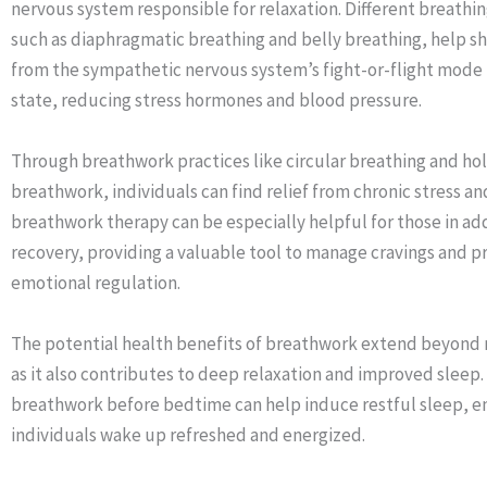
nervous system responsible for relaxation. Different breathi
such as diaphragmatic breathing and belly breathing, help sh
from the sympathetic nervous system’s fight-or-flight mode 
state, reducing stress hormones and blood pressure.
Through breathwork practices like circular breathing and ho
breathwork, individuals can find relief from chronic stress an
breathwork therapy can be especially helpful for those in ad
recovery, providing a valuable tool to manage cravings and 
emotional regulation.
The potential health benefits of breathwork extend beyond 
as it also contributes to deep relaxation and improved sleep.
breathwork before bedtime can help induce restful sleep, e
individuals wake up refreshed and energized.