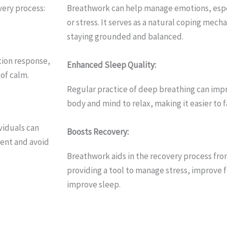
very process:
Breathwork can help manage emotions, espec
or stress. It serves as a natural coping mecha
staying grounded and balanced.
tion response,
Enhanced Sleep Quality:
of calm.
Regular practice of deep breathing can impro
body and mind to relax, making it easier to f
viduals can
Boosts Recovery:
sent and avoid
Breathwork aids in the recovery process fro
providing a tool to manage stress, improve 
improve sleep.