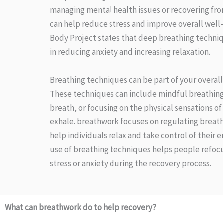
managing mental health issues or recovering from
can help reduce stress and improve overall well
Body Project states that deep breathing techniq
in reducing anxiety and increasing relaxation.
Breathing techniques can be part of your overall
These techniques can include mindful breathing,
breath, or focusing on the physical sensations of
exhale. breathwork focuses on regulating breath
help individuals relax and take control of their 
use of breathing techniques helps people refocu
stress or anxiety during the recovery process.
What can breathwork do to help recovery?