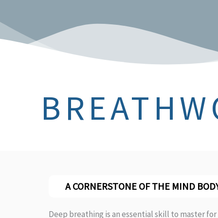
BREATHW
A CORNERSTONE OF THE MIND BOD
Deep breathing is an essential skill to master for 