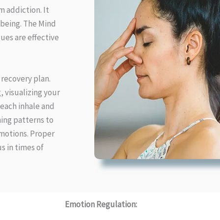
 addiction. It
-being. The Mind
ues are effective
 recovery plan.
 visualizing your
 each inhale and
ing patterns to
emotions. Proper
s in times of
Emotion Regulation: