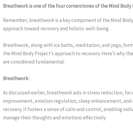
Breathwork is one of the four cornerstones of the Mind Body 
Remember, breathwork is a key component of the Mind Body 
approach toward recovery and holistic well-being.
Breathwork, along with ice baths, meditation, and yoga, form
the Mind Body Project’s approach to recovery. Here’s why the
are considered fundamental:
Breathwork:
As discussed earlier, breathwork aids in stress reduction, foc
improvement, emotion regulation, sleep enhancement, and 
recovery. It fosters a sense of calm and control, enabling indi
manage their thoughts and emotions effectively.