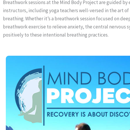
Breathwork sessions at the Mind Body Project are guided by
instructors, including yoga teachers well-versed in the art of
breathing. Whether it’s a breathwork session focused on deep
breathwork exercise to relieve anxiety, the central nervous
positively to these intentional breathing practices.