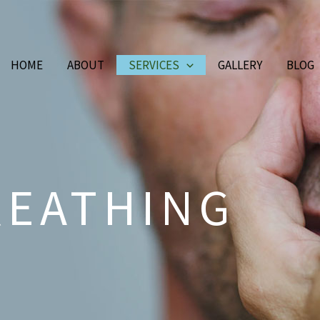
HOME
ABOUT
SERVICES
GALLERY
BLOG
REATHING