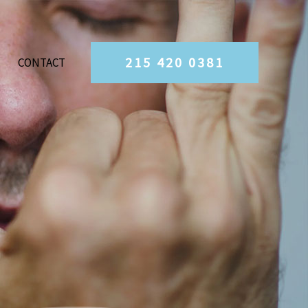
215 420 0381
CONTACT