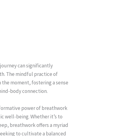
journey can significantly
h. The mindful practice of
n the moment, fostering a sense
mind-body connection.
sformative power of breathwork
c well-being. Whether it’s to
leep, breathwork offers a myriad
 seeking to cultivate a balanced