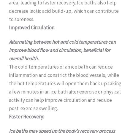
area, leading to faster recovery. Ice baths also help
decrease lactic acid build-up, which can contribute
to soreness.
Improved Circulation:
Alternating between hot and cold temperatures can
improve blood flow and circulation, beneficial for
overall health.
The cold temperatures of an ice bath can reduce
inflammation and constrict the blood vessels, while
the hot temperatures will open them back up.Taking
a few minutes in an ice bath after exercise or physical
activity can help improve circulation and reduce
post-exercise swelling.
Faster Recovery:
Ice baths may speed up the body’s recovery process