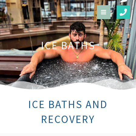
Skip
to
content
ICE BATHS
ICE BATHS AND
RECOVERY