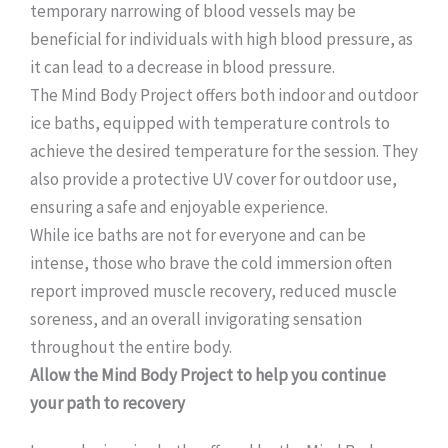
temporary narrowing of blood vessels may be
beneficial for individuals with high blood pressure, as
it can lead to a decrease in blood pressure.
The Mind Body Project offers both indoor and outdoor
ice baths, equipped with temperature controls to
achieve the desired temperature for the session. They
also provide a protective UV cover for outdoor use,
ensuring a safe and enjoyable experience.
While ice baths are not for everyone and can be
intense, those who brave the cold immersion often
report improved muscle recovery, reduced muscle
soreness, and an overall invigorating sensation
throughout the entire body.
Allow the Mind Body Project to help you continue
your path to recovery