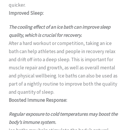
quicker.
Improved Sleep:
The cooling effect of an ice bath can improve sleep
quality, which is crucial for recovery.
After a hard workout or competition, taking an ice
bath can help athletes and people in recovery relax
and drift off into a deep sleep. This is important for
muscle repair and growth, as well as overall mental
and physical wellbeing. Ice baths can also be used as
part of a nightly routine to improve both the quality
and quantity of sleep.
Boosted Immune Response:
Regular exposure to cold temperatures may boost the
body’s immune system.