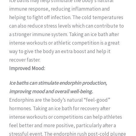
Ice baths may help stimulate the body’s natural
immune response, reducing inflammation and
helping to fight off infection. The cold temperatures
can also reduce stress levels which can contribute to
a stronger immune system. Taking an ice bath after
intense workouts or athletic competition is a great
way to give the body an extra boost and help it
recover faster.
Improved Mood:
Ice baths can stimulate endorphin production,
improving mood and overall well-being.
Endorphins are the body’s natural “feel-good”
hormones. Taking an ice bath for recovery after
intense workouts or competitions can help athletes
feel better and more positive, particularly after a
stressful event. The endorphin rush post-cold plunge