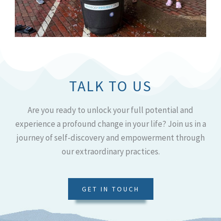
TALK TO US
Are you ready to unlock your full potential and
experience a profound change in your life? Join us in a
journey of self-discovery and empowerment through
our extraordinary practices.
GET IN TOUCH