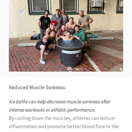
Reduced Muscle Soreness:
Ice baths can help decrease muscle soreness after
intense workouts or athletic performance.
By cooling down the muscles, athletes can reduce
inflammation and promote better blood flow to the