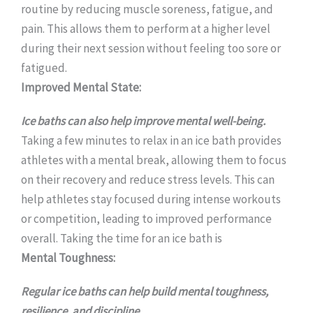
routine by reducing muscle soreness, fatigue, and
pain. This allows them to perform at a higher level
during their next session without feeling too sore or
fatigued.
Improved Mental State:
Ice baths can also help improve mental well-being.
Taking a few minutes to relax in an ice bath provides
athletes with a mental break, allowing them to focus
on their recovery and reduce stress levels. This can
help athletes stay focused during intense workouts
or competition, leading to improved performance
overall. Taking the time for an ice bath is
Mental Toughness:
Regular ice baths can help build mental toughness,
resilience, and discipline.