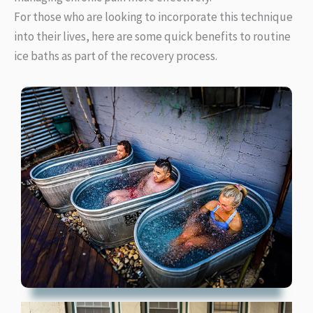
For those who are looking to incorporate this technique
into their lives, here are some quick benefits to routine
ice baths as part of the recovery process.