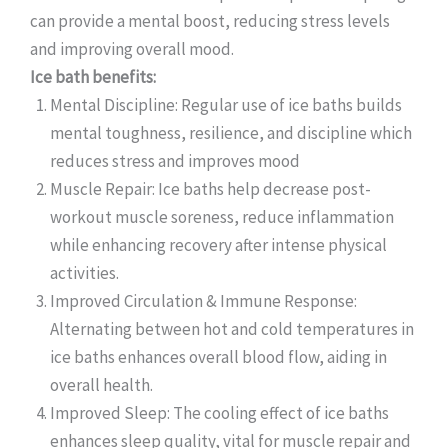
can provide a mental boost, reducing stress levels
and improving overall mood.
Ice bath benefits:
Mental Discipline: Regular use of ice baths builds
mental toughness, resilience, and discipline which
reduces stress and improves mood
Muscle Repair: Ice baths help decrease post-
workout muscle soreness, reduce inflammation
while enhancing recovery after intense physical
activities.
Improved Circulation & Immune Response:
Alternating between hot and cold temperatures in
ice baths enhances overall blood flow, aiding in
overall health.
Improved Sleep: The cooling effect of ice baths
enhances sleep quality, vital for muscle repair and