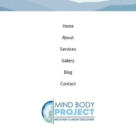
Home
About
Services
Gallery
Blog
Contact