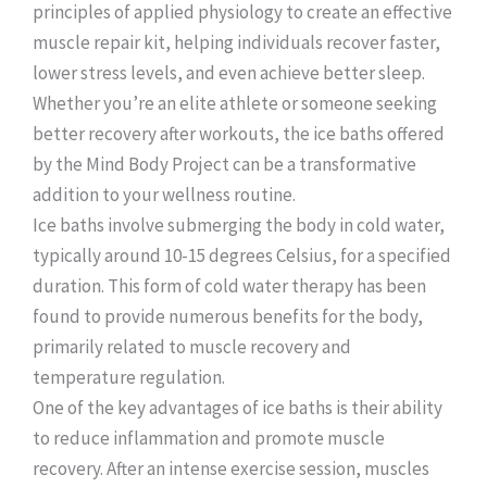
principles of applied physiology to create an effective
muscle repair kit, helping individuals recover faster,
lower stress levels, and even achieve better sleep.
Whether you’re an elite athlete or someone seeking
better recovery after workouts, the ice baths offered
by the Mind Body Project can be a transformative
addition to your wellness routine.
Ice baths involve submerging the body in cold water,
typically around 10-15 degrees Celsius, for a specified
duration. This form of cold water therapy has been
found to provide numerous benefits for the body,
primarily related to muscle recovery and
temperature regulation.
One of the key advantages of ice baths is their ability
to reduce inflammation and promote muscle
recovery. After an intense exercise session, muscles