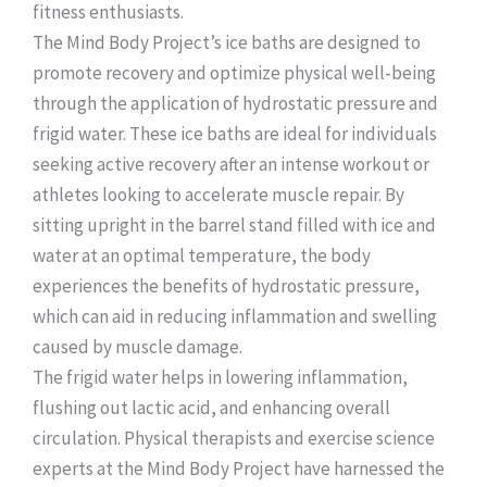
fitness enthusiasts.
The Mind Body Project’s ice baths are designed to
promote recovery and optimize physical well-being
through the application of hydrostatic pressure and
frigid water. These ice baths are ideal for individuals
seeking active recovery after an intense workout or
athletes looking to accelerate muscle repair. By
sitting upright in the barrel stand filled with ice and
water at an optimal temperature, the body
experiences the benefits of hydrostatic pressure,
which can aid in reducing inflammation and swelling
caused by muscle damage.
The frigid water helps in lowering inflammation,
flushing out lactic acid, and enhancing overall
circulation. Physical therapists and exercise science
experts at the Mind Body Project have harnessed the