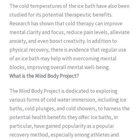
The cold temperatures of the ice bath have also been
studied for its potential therapeutic benefits.
Research has shown that cold therapy can improve
mental clarity and focus, reduce pain levels, alleviate
anxiety, and even boost creativity. In addition to
physical recovery, there is evidence that regular use
of an ice bath may help with overcoming mental
blocks, improving overall mental well-being.
What is the Mind Body Project?
The Mind Body Project is dedicated to exploring
various forms of cold water immersion, including ice
baths, cold plunges, and cold showers, to harness the
potential health benefits they offer. Ice baths, in
particular, have gained popularity as a popular
recovery method, especially among athletes and