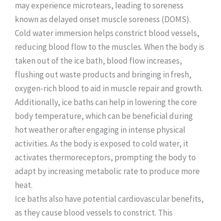
may experience microtears, leading to soreness
known as delayed onset muscle soreness (DOMS).
Cold water immersion helps constrict blood vessels,
reducing blood flow to the muscles. When the body is
taken out of the ice bath, blood flow increases,
flushing out waste products and bringing in fresh,
oxygen-rich blood to aid in muscle repair and growth.
Additionally, ice baths can help in lowering the core
body temperature, which can be beneficial during
hot weather or after engaging in intense physical
activities. As the body is exposed to cold water, it
activates thermoreceptors, prompting the body to
adapt by increasing metabolic rate to produce more
heat.
Ice baths also have potential cardiovascular benefits,
as they cause blood vessels to constrict. This