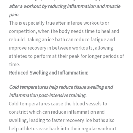
after a workout by reducing inflammation and muscle
pain.
This is especially true after intense workouts or
competition, when the body needs time to heal and
rebuild. Taking an ice bath can reduce fatigue and
improve recovery in between workouts, allowing
athletes to perform at their peak for longer periods of
time.
Reduced Swelling and Inflammation:
Cold temperatures help reduce tissue swelling and
inflammation post-intensive training.
Cold temperatures cause the blood vessels to
constrict which can reduce inflammation and
swelling, leading to faster recovery. Ice baths also
help athletes ease back into their regular workout