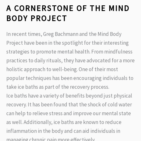
A CORNERSTONE OF THE MIND
BODY PROJECT
In recent times, Greg Bachmann and the Mind Body
Project have been in the spotlight for their interesting
strategies to promote mental health. From mindfulness
practices to daily rituals, they have advocated for a more
holistic approach to well-being. One of their most
popular techniques has been encouraging individuals to
take ice baths as part of the recovery process.
Ice baths have a variety of benefits beyond just physical
recovery. It has been found that the shock of cold water
can help to relieve stress and improve our mental state
as well. Additionally, ice baths are known to reduce
inflammation in the body and can aid individuals in
managing chronic pain more effectively.