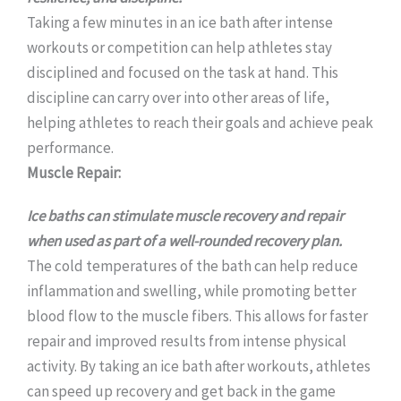
Taking a few minutes in an ice bath after intense
workouts or competition can help athletes stay
disciplined and focused on the task at hand. This
discipline can carry over into other areas of life,
helping athletes to reach their goals and achieve peak
performance.
Muscle Repair:
Ice baths can stimulate muscle recovery and repair
when used as part of a well-rounded recovery plan.
The cold temperatures of the bath can help reduce
inflammation and swelling, while promoting better
blood flow to the muscle fibers. This allows for faster
repair and improved results from intense physical
activity. By taking an ice bath after workouts, athletes
can speed up recovery and get back in the game