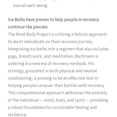
overall well-being.
Ice Baths have proven to help people in recovery
continue the process
The Mind Body Project is utilizing a holistic approach
to assist individuals on their recovery journey.
Integrating ice baths into a regimen that also includes
yoga, breath work, and meditation, Bachmann is
ushering in a new era of recovery methods. His
strategy, grounded in both physical and mental
conditioning, is proving to be an effective tool in
helping people conquer their battles with recovery.
This comprehensive approach addresses the entirety
of the individual — mind, body, and spirit — providing
a robust foundation for sustainable healing and
resilience.