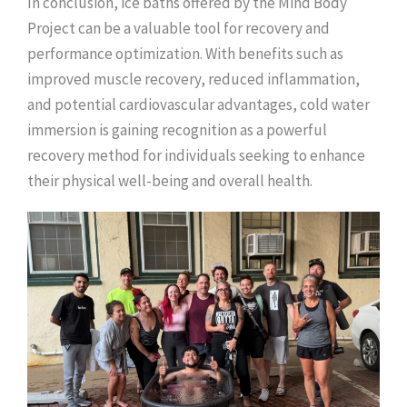
In conclusion, ice baths offered by the Mind Body
Project can be a valuable tool for recovery and
performance optimization. With benefits such as
improved muscle recovery, reduced inflammation,
and potential cardiovascular advantages, cold water
immersion is gaining recognition as a powerful
recovery method for individuals seeking to enhance
their physical well-being and overall health.