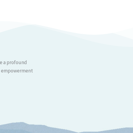
ce a profound
 and empowerment