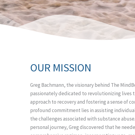
OUR MISSION
Greg Bachmann, the visionary behind The MindBo
passionately dedicated to revolutionizing lives t
approach to recovery and fostering a sense of c
profound commitment lies in assisting individua
the challenges associated with substance abuse
personal journey, Greg discovered that he neede