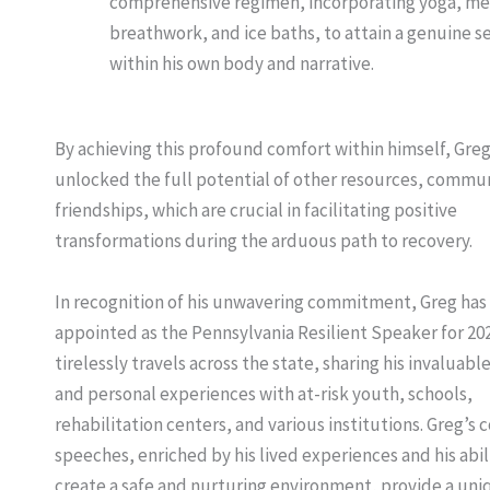
comprehensive regimen, incorporating yoga, me
breathwork, and ice baths, to attain a genuine s
within his own body and narrative.
By achieving this profound comfort within himself, Gre
unlocked the full potential of other resources, commun
friendships, which are crucial in facilitating positive
transformations during the arduous path to recovery.
In recognition of his unwavering commitment, Greg has
appointed as the Pennsylvania Resilient Speaker for 20
tirelessly travels across the state, sharing his invaluable
and personal experiences with at-risk youth, schools,
rehabilitation centers, and various institutions. Greg’s
speeches, enriched by his lived experiences and his abil
create a safe and nurturing environment, provide a uni