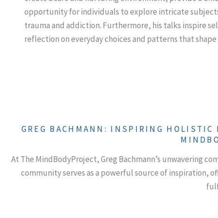
opportunity for individuals to explore intricate subject
trauma and addiction. Furthermore, his talks inspire sel
reflection on everyday choices and patterns that shape 
GREG BACHMANN: INSPIRING HOLISTIC
MINDB
At The MindBodyProject, Greg Bachmann’s unwavering commi
community serves as a powerful source of inspiration, of
fulf