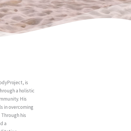
dyProject, is
hrough a holistic
ommunity. His
ls in overcoming
. Through his
d a