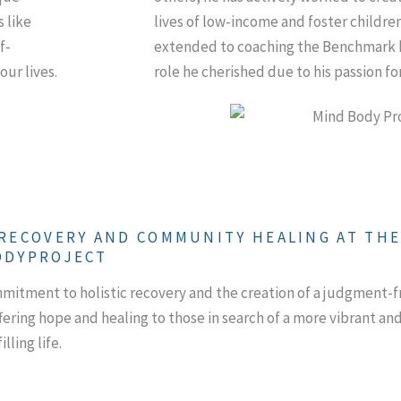
s like
lives of low-income and foster children
f-
extended to coaching the Benchmark 
our lives.
role he cherished due to his passion for
 RECOVERY AND COMMUNITY HEALING AT TH
ODYPROJECT
tment to holistic recovery and the creation of a judgment-f
fering hope and healing to those in search of a more vibrant an
illing life.