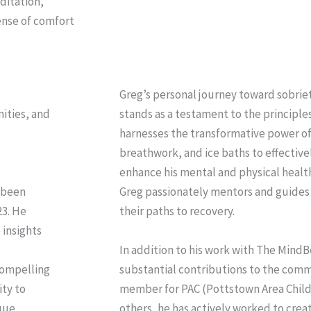
ditation,
ense of comfort
g
Greg’s personal journey toward sobriet
ities, and
stands as a testament to the principle
harnesses the transformative power of
breathwork, and ice baths to effectiv
enhance his mental and physical healt
 been
Greg passionately mentors and guid
23. He
their paths to recovery.
 insights
In addition to his work with The Mind
 compelling
substantial contributions to the comm
ity to
member for PAC (Pottstown Area Childr
que
others, he has actively worked to crea