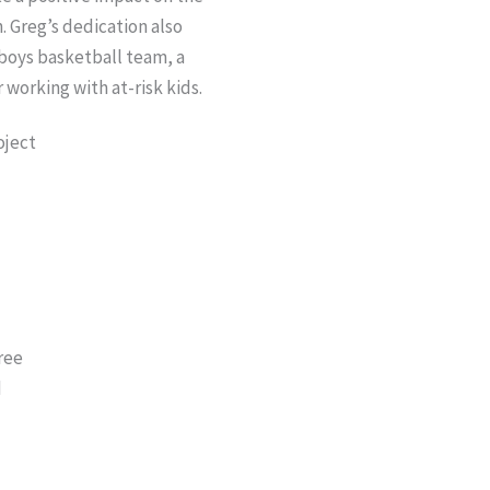
. Greg’s dedication also
boys basketball team, a
 working with at-risk kids.
E
ree
d