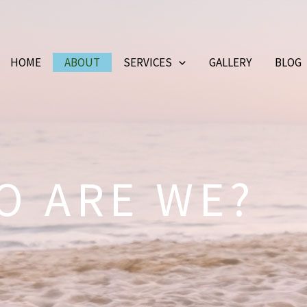
HOME
ABOUT
SERVICES
GALLERY
BLOG
O ARE WE?