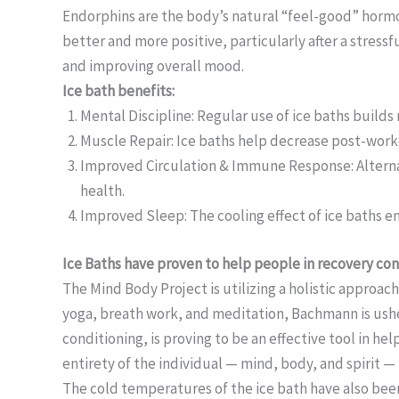
Endorphins are the body’s natural “feel-good” hormon
better and more positive, particularly after a stres
and improving overall mood.
Ice bath benefits:
Mental Discipline: Regular use of ice baths build
Muscle Repair: Ice baths help decrease post-worko
Improved Circulation & Immune Response: Alternat
health.
Improved Sleep: The cooling effect of ice baths en
Ice Baths have proven to help people in recovery co
The Mind Body Project is utilizing a holistic approach
yoga, breath work, and meditation, Bachmann is ushe
conditioning, is proving to be an effective tool in 
entirety of the individual — mind, body, and spirit —
The cold temperatures of the ice bath have also been