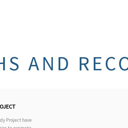
HS AND REC
ROJECT
dy Project have