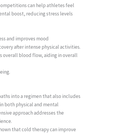
competitions can help athletes feel
ental boost, reducing stress levels
tress and improves mood
ery after intense physical activities.
verall blood flow, aiding in overall
eing.
 baths into a regimen that also includes
in both physical and mental
hensive approach addresses the
ience.
 shown that cold therapy can improve