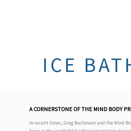
ICE BAT
A CORNERSTONE OF THE MIND BODY P
In recent times, Greg Bachmann and the Mind Bo