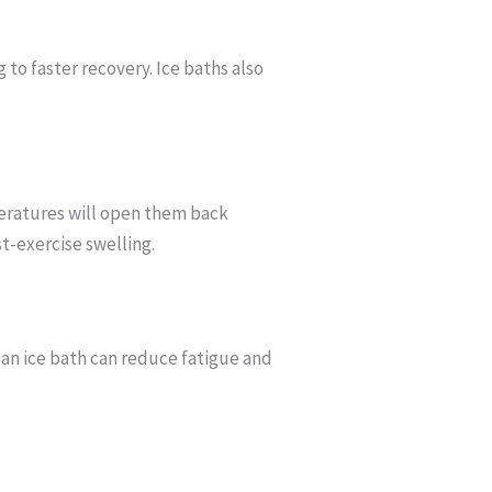
to faster recovery. Ice baths also
peratures will open them back
st-exercise swelling.
 an ice bath can reduce fatigue and