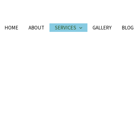
HOME
ABOUT
SERVICES
GALLERY
BLOG
CE BATHS