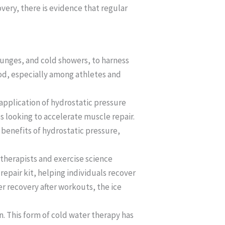
overy, there is evidence that regular
lunges, and cold showers, to harness
hod, especially among athletes and
application of hydrostatic pressure
es looking to accelerate muscle repair.
 benefits of hydrostatic pressure,
 therapists and exercise science
epair kit, helping individuals recover
r recovery after workouts, the ice
n. This form of cold water therapy has