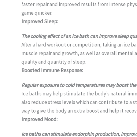
faster repair and improved results from intense physi
game quicker.
Improved Sleep:
The cooling effect of an ice bath can improve sleep qual
After a hard workout or competition, taking an ice bat
muscle repair and growth, as well as overall mental a
quality and quantity of sleep.
Boosted Immune Response:
Regular exposure to cold temperatures may boost the
Ice baths may help stimulate the body’s natural imm
also reduce stress levels which can contribute to a s
way to give the body an extra boost and help it recove
Improved Mood:
Ice baths can stimulate endorphin production, improv