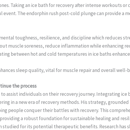
es. Taking an ice bath for recovery after intense workouts or 
sful event. The endorphin rush post-cold plunge can provide a m
s mental toughness, resilience, and discipline which reduces s
ut muscle soreness, reduce inflammation while enhancing recov
ing between hot and cold temperatures in ice baths enhances o
hances sleep quality, vital for muscle repair and overall well-b
ntinue the process
 to assist individuals on their recovery journey. Integrating ice
ring in a new era of recovery methods. His strategy, grounded 
helping people conquer their battles with recovery. This compre
 providing a robust foundation for sustainable healing and resil
 studied for its potential therapeutic benefits. Research has