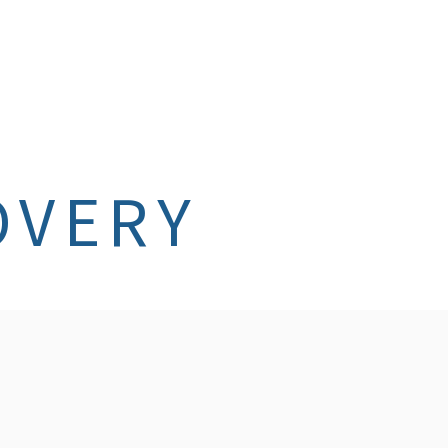
OVERY