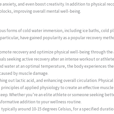
e anxiety, and even boost creativity. In addition to physical rec
blocks, improving overall mental well-being.
ous forms of cold water immersion, including ice baths, cold p
in particular, have gained popularity as a popular recovery met
romote recovery and optimize physical well-being through the 
duals seeking active recovery after an intense workout or athlet
e and water at an optimal temperature, the body experiences the
g caused by muscle damage.
ing out lactic acid, and enhancing overall circulation. Physical
rinciples of applied physiology to create an effective muscle r
sleep. Whether you’re an elite athlete or someone seeking bette
sformative addition to your wellness routine.
typically around 10-15 degrees Celsius, for a specified duratio