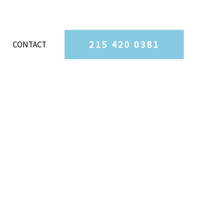
215 420 0381
CONTACT