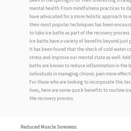
been in the spotlight for their interesting strat
mental health. From mindfulness practices to dai
have advocated for a more holistic approach to w
their most popular techniques has been encoura
to take ice baths as part of the recovery process.
Ice baths have a variety of benefits beyond just 
It has been found that the shock of cold water ca
stress and improve our mental state as well. Addi
baths are known to reduce inflammation in the b
individuals in managing chronic pain more effecti
For those who are looking to incorporate this te
lives, here are some quick benefits to routine ice
the recovery process.
Reduced Muscle Soreness: