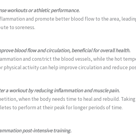
ense workouts or athletic performance.
lammation and promote better blood flow to the area, leading 
bute to soreness.
ove blood flow and circulation, beneficial for overall health.
lammation and constrict the blood vessels, while the hot tem
 or physical activity can help improve circulation and reduce po
fter a workout by reducing inflammation and muscle pain.
mpetition, when the body needs time to heal and rebuild. Taking
tes to perform at their peak for longer periods of time.
lammation post-intensive training.