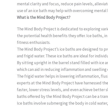
mental clarity and focus, reduce pain levels, alleviat
use of an ice bath may help with overcoming mental 
What is the Mind Body Project?
The Mind Body Project is dedicated to exploring vari
the potential health benefits they offer. Ice baths, 
fitness enthusiasts.
The Mind Body Project’s ice baths are designed to p
and frigid water. These ice baths are ideal for indivi
By sitting upright in the barrel stand filled with ic
which can aid in reducing inflammation and swellin
The frigid water helps in lowering inflammation, flush
experts at the Mind Body Project have harnessed the p
faster, lower stress levels, and even achieve better 
baths offered by the Mind Body Project can be a tran
Ice baths involve submerging the body in cold water, 