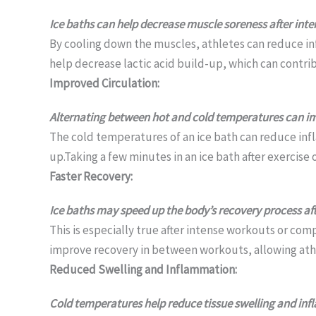
Ice baths can help decrease muscle soreness after int
By cooling down the muscles, athletes can reduce inf
help decrease lactic acid build-up, which can contri
Improved Circulation:
Alternating between hot and cold temperatures can impr
The cold temperatures of an ice bath can reduce inf
up.Taking a few minutes in an ice bath after exercise
Faster Recovery:
Ice baths may speed up the body’s recovery process a
This is especially true after intense workouts or co
improve recovery in between workouts, allowing athle
Reduced Swelling and Inflammation:
Cold temperatures help reduce tissue swelling and inf