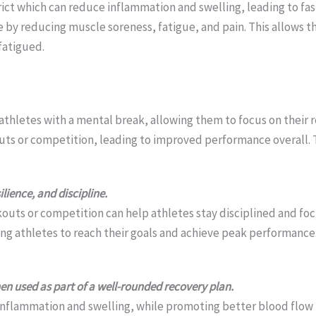
ct which can reduce inflammation and swelling, leading to fast
e by reducing muscle soreness, fatigue, and pain. This allows t
fatigued.
 athletes with a mental break, allowing them to focus on their r
ts or competition, leading to improved performance overall. Ta
lience, and discipline.
kouts or competition can help athletes stay disciplined and foc
lping athletes to reach their goals and achieve peak performance
en used as part of a well-rounded recovery plan.
nflammation and swelling, while promoting better blood flow to