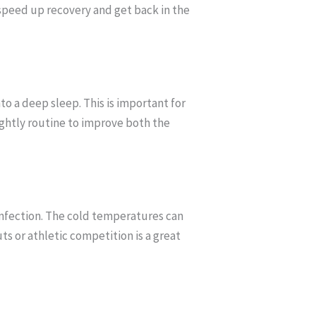
n speed up recovery and get back in the
to a deep sleep. This is important for
nightly routine to improve both the
infection. The cold temperatures can
s or athletic competition is a great