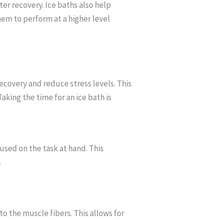
er recovery. Ice baths also help
hem to perform at a higher level
ecovery and reduce stress levels. This
king the time for an ice bath is
used on the task at hand. This
.
 the muscle fibers. This allows for