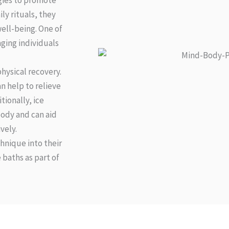
egies to promote
ly rituals, they
ell-being. One of
ging individuals
physical recovery.
n help to relieve
tionally, ice
ody and can aid
vely.
chnique into their
 baths as part of