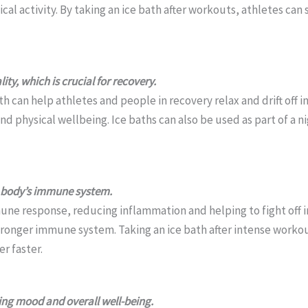
cal activity. By taking an ice bath after workouts, athletes ca
ity, which is crucial for recovery.
h can help athletes and people in recovery relax and drift off in
nd physical wellbeing. Ice baths can also be used as part of a 
 body’s immune system.
une response, reducing inflammation and helping to fight off 
tronger immune system. Taking an ice bath after intense workout
r faster.
ing mood and overall well-being.