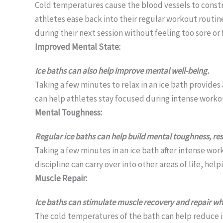
Cold temperatures cause the blood vessels to constri
athletes ease back into their regular workout routin
during their next session without feeling too sore or 
Improved Mental State:
Ice baths can also help improve mental well-being.
Taking a few minutes to relax in an ice bath provides
can help athletes stay focused during intense workou
Mental Toughness:
Regular ice baths can help build mental toughness, resi
Taking a few minutes in an ice bath after intense wor
discipline can carry over into other areas of life, he
Muscle Repair:
Ice baths can stimulate muscle recovery and repair wh
The cold temperatures of the bath can help reduce i